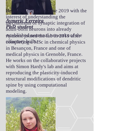
He joined the lab in June 2019 with the
interest of understanding the
Aymeric Ferreira
mechanisms of synaptic integration of
PhD student
adult-born neurons into already
established neuronal networks of the
Aymeric joined the lab in 2019 after
olfactory bulb.
completing a MSc in chemical physics
in Besançon, France and one of
medical physics in Grenoble, France.
He works on the collaborative projects
with Simon Hardy's lab and
aims at
reproducing the plasticity-induced
structural modifications of dendritic
spine by using computational
modeling.