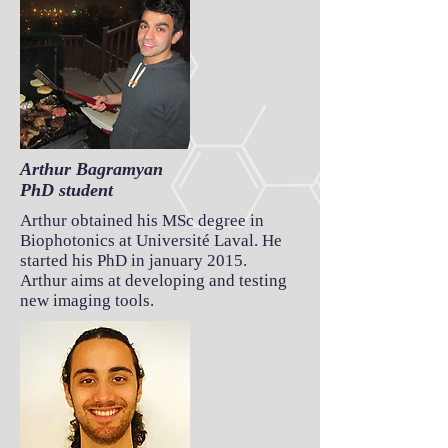
Arthur Bagramyan
PhD student
Arthur obtained his MSc degree in
Biophotonics at Université Laval. He
started his PhD in january 2015.
Arthur aims at developing and testing
new imaging tools.