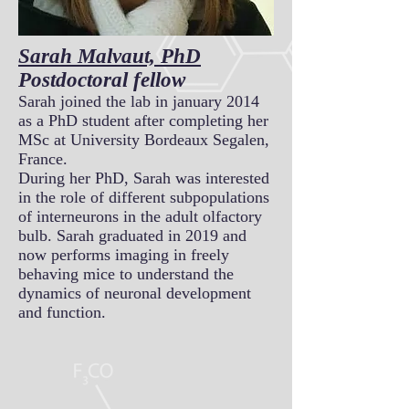
Sarah Malvaut, PhD
Postdoctoral fellow
Sarah joined the lab in january 2014
as a PhD student after completing her
MSc at University Bordeaux Segalen,
France.
During her PhD, Sarah was interested
in the role of different subpopulations
of interneurons in the adult olfactory
bulb. Sarah graduated in 2019 and
now performs imaging in freely
behaving mice to understand the
dynamics of neuronal development
and function.