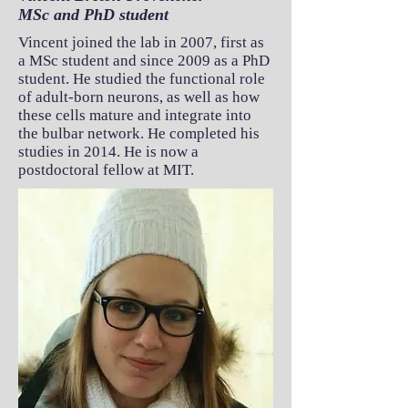
MSc and PhD student
Vincent joined the lab in 2007, first as
a MSc student and since 2009 as a PhD
student. He studied the functional role
of adult-born neurons, as well as how
these cells mature and integrate into
the bulbar network. He completed his
studies in 2014. He is now a
postdoctoral fellow at MIT.