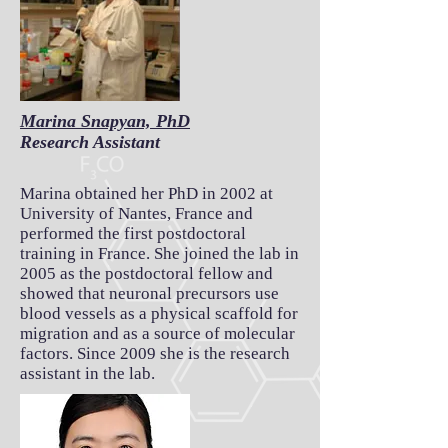
Marina Snapyan, PhD
Research Assistant
Marina obtained her PhD in 2002 at
University of Nantes, France and
performed the first postdoctoral
training in France. She joined the lab in
2005 as the postdoctoral fellow and
showed that neuronal precursors use
blood vessels as a physical scaffold for
migration and as a source of molecular
factors. Since 2009 she is the research
assistant in the lab.