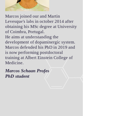
Marcos joined our and Martin
Levesque's labs in october 2014 after
obtaining his MSc degree at University
of Coimbra, Portugal.
He aims at understanding the
development of dopaminergic system.
Marcos defended his PhD in 2019 and
is now performing postdoctoral
training at Albert Einstein College of
Medicine.
Marcos Schaan Profes
PhD student