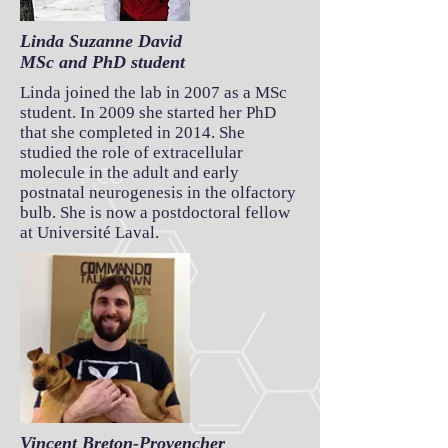
Linda Suzanne David
MSc and PhD student
Linda joined the lab in 2007 as a MSc
student. In 2009 she started her PhD
that she completed in 2014. She
studied the role of extracellular
molecule in the adult and early
postnatal neurogenesis in the olfactory
bulb. She is now a postdoctoral fellow
at Université Laval.
Vincent Breton-Provencher