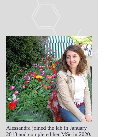
Alessandra joined the lab in January
2018 and completed her MSc in 2020.