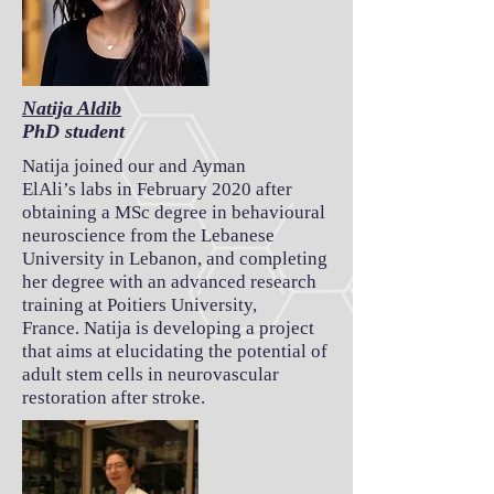
Natija Aldib
PhD student
Natija joined our and Ayman
ElAli’s labs in February 2020 after
obtaining a MSc degree in behavioural
neuroscience from the Lebanese
University in Lebanon, and completing
her degree with an advanced research
training at Poitiers University,
France. Natija is developing a project
that aims at elucidating the potential of
adult stem cells in neurovascular
restoration after stroke.