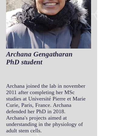
Archana Gengatharan
PhD student
Archana joined the lab in november
2011 after completing her MSc
studies at Université Pierre et Marie
Curie, Paris, France. Archana
defended her PhD in 2018.
Archana's projects aimed at
understanding in the physiology of
adult stem cells.