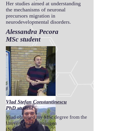
Her studies aimed at understanding
the mechanisms of neuronal
precursors migration in
neurodevelopmental disorders.
Alessandra Pecora
MSc student
Vlad Stefan Constantinescu
PhD student
Vlad obtained my MSc degree from the
University of Groningen
(Netherlands).