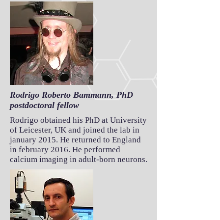
Rodrigo Roberto Bammann, PhD
postdoctoral fellow
Rodrigo obtained his PhD at University
of Leicester, UK and joined the lab in
january 2015. He returned to England
in february 2016. He performed
calcium imaging in adult-born neurons.