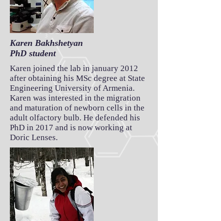
Karen Bakhshetyan
PhD student
Karen joined the lab in january 2012
after obtaining his MSc degree at State
Engineering University of Armenia.
Karen was interested in the migration
and maturation of newborn cells in the
adult olfactory bulb. He defended his
PhD in 2017 and is now working at
Doric Lenses.