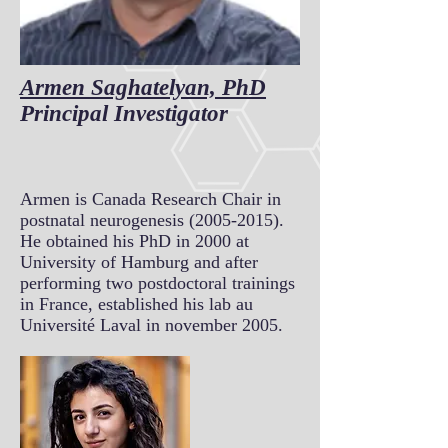
Armen Saghatelyan, PhD
Principal Investigator
Armen is Canada Research Chair in
postnatal neurogenesis
(2005-2015)
.
He obtained his PhD in 2000 at
University of Hamburg and after
performing two postdoctoral trainings
in France, established his lab au
Université Laval in november 2005.