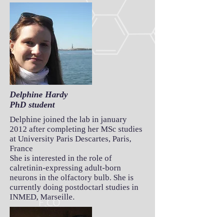
Delphine Hardy
PhD student
Delphine joined the lab in january
2012 after completing her MSc studies
at University Paris Descartes, Paris,
France
She is interested in the role of
calretinin-expressing adult-born
neurons in the olfactory bulb. She is
currently doing postdoctarl studies in
INMED, Marseille.