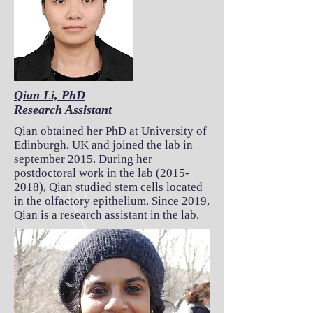
Qian Li, PhD
Research Assistant
Qian obtained her PhD at University of
Edinburgh, UK and joined the lab in
september 2015. During her
postdoctoral work in the lab
(2015-
2018)
, Qian studied stem cells located
in the olfactory epithelium. Since 2019,
Qian is a research assistant in the lab.