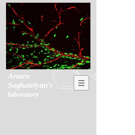
Armen
Saghatelyan's
laboratory