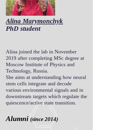
Alina Marymonchyk
PhD student
Alina joined the lab in November
2019 after completing MSc degree at
Moscow Institute of Physics and
Technology, Russia.
She aims at understanding how neural
stem cells integrate and decode
various environmental signals and in
downstream targets which regulate the
quiescence/active state transition.
Alumni
(since 2014)