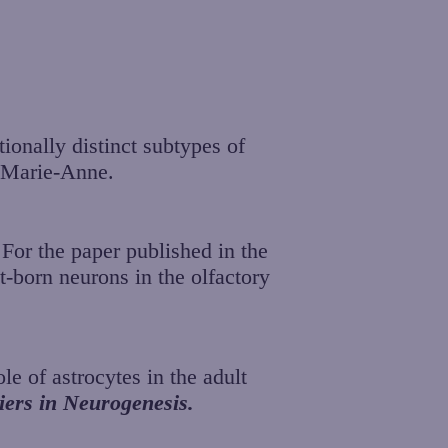
ionally distinct subtypes of
d Marie-Anne.
For the paper published in the
t-born neurons in the olfactory
le of astrocytes in the adult
iers in Neurogenesis.