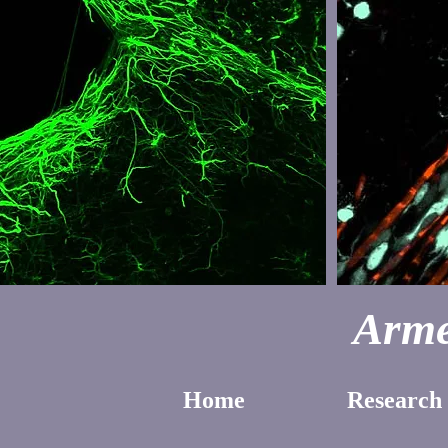
Arme
Home
Research