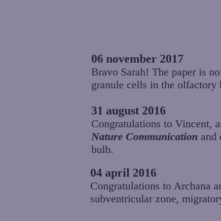
06 november 2017
Bravo Sarah! The paper is n
granule cells in the olfactor
31 august 2016
Congratulations to Vincent, a
Nature Communication
and d
bulb.
04 april 2016
Congratulations to Archana and
subventricular zone, migrator