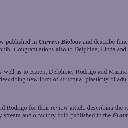
ow published in
Current Biology
and describe funct
y bulb. Congratulations also to Delphine, Linda an
s well as to Karen, Delphine, Rodrigo and Marina 
escribing new form of structural plasticity of adul
 Rodrigo for their review article describing the ro
y stream and olfactory bulb published in the
Front