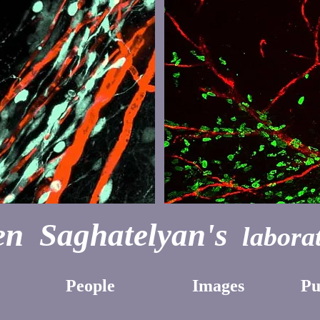
n Saghatelyan's
laborat
People
Images
Pu