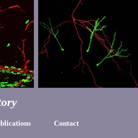
ory
blications
Contact